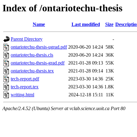
Index of /ontariotechu-thesis
Name
Last modified
Size
Descriptio
Parent Directory
-
ontariotechu-thesis-ugrad.pdf
2020-06-20 14:24
58K
ontariotechu-thesis.cls
2020-06-20 14:24
36K
ontariotechu-thesis-grad.pdf
2021-01-28 09:13
55K
ontariotechu-thesis.tex
2021-01-28 09:14
13K
tech-report.pdf
2023-03-30 14:36
25K
tech-report.tex
2023-03-30 14:36
1.8K
writing.html
2024-12-18 15:11
11K
Apache/2.4.52 (Ubuntu) Server at vclab.science.uoit.ca Port 80