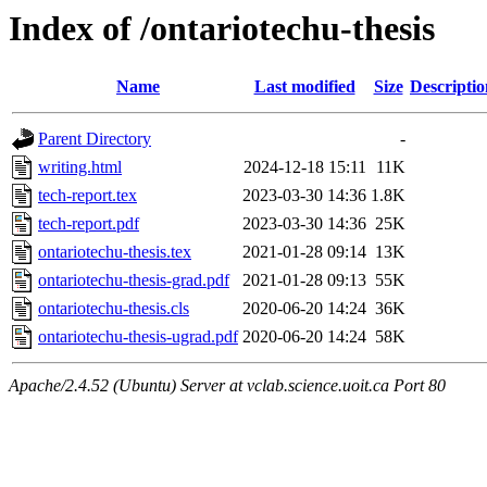
Index of /ontariotechu-thesis
Name
Last modified
Size
Descriptio
Parent Directory
-
writing.html
2024-12-18 15:11
11K
tech-report.tex
2023-03-30 14:36
1.8K
tech-report.pdf
2023-03-30 14:36
25K
ontariotechu-thesis.tex
2021-01-28 09:14
13K
ontariotechu-thesis-grad.pdf
2021-01-28 09:13
55K
ontariotechu-thesis.cls
2020-06-20 14:24
36K
ontariotechu-thesis-ugrad.pdf
2020-06-20 14:24
58K
Apache/2.4.52 (Ubuntu) Server at vclab.science.uoit.ca Port 80